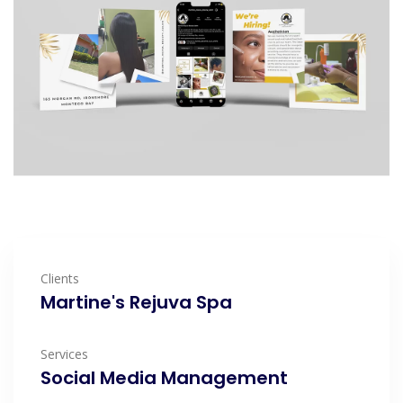
Clients
Martine's Rejuva Spa
Services
Social Media Management