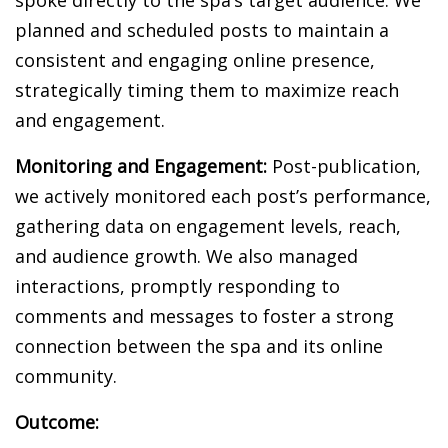
planned and scheduled posts to maintain a
consistent and engaging online presence,
strategically timing them to maximize reach
and engagement.
Monitoring and Engagement:
Post-publication,
we actively monitored each post’s performance,
gathering data on engagement levels, reach,
and audience growth. We also managed
interactions, promptly responding to
comments and messages to foster a strong
connection between the spa and its online
community.
Outcome: