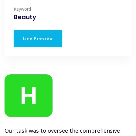
Keyword
Beauty
Live Preview
H
Our task was to oversee the comprehensive