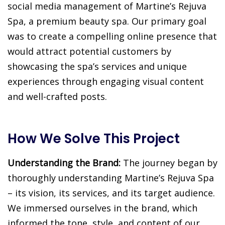
social media management of Martine’s Rejuva
Spa, a premium beauty spa. Our primary goal
was to create a compelling online presence that
would attract potential customers by
showcasing the spa’s services and unique
experiences through engaging visual content
and well-crafted posts.
How We Solve This Project
Understanding the Brand:
The journey began by
thoroughly understanding Martine’s Rejuva Spa
– its vision, its services, and its target audience.
We immersed ourselves in the brand, which
informed the tone, style, and content of our