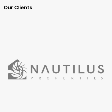
Our Clients