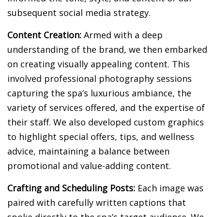
subsequent social media strategy.
Content Creation:
Armed with a deep
understanding of the brand, we then embarked
on creating visually appealing content. This
involved professional photography sessions
capturing the spa’s luxurious ambiance, the
variety of services offered, and the expertise of
their staff. We also developed custom graphics
to highlight special offers, tips, and wellness
advice, maintaining a balance between
promotional and value-adding content.
Crafting and Scheduling Posts:
Each image was
paired with carefully written captions that
spoke directly to the spa’s target audience. We