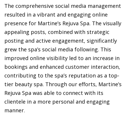
The comprehensive social media management
resulted in a vibrant and engaging online
presence for Martine’s Rejuva Spa. The visually
appealing posts, combined with strategic
posting and active engagement, significantly
grew the spa’s social media following. This
improved online visibility led to an increase in
bookings and enhanced customer interaction,
contributing to the spa’s reputation as a top-
tier beauty spa. Through our efforts, Martine’s
Rejuva Spa was able to connect with its
clientele in a more personal and engaging
manner.