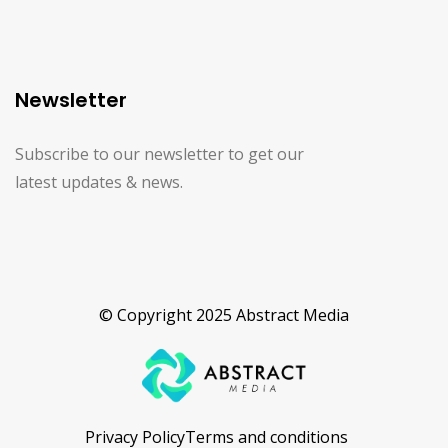
Newsletter
Subscribe to our newsletter to get our
latest updates & news.
© Copyright 2025 Abstract Media
Privacy Policy
Terms and conditions