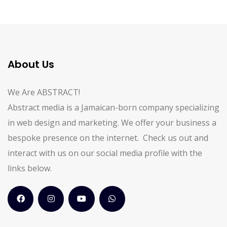
About Us
We Are ABSTRACT!
Abstract media is a Jamaican-born company specializing
in web design and marketing. We offer your business a
bespoke presence on the internet. Check us out and
interact with us on our social media profile with the
links below.