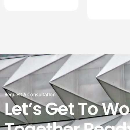
Request A Consultation
Let’s Get To Wo
Together Read