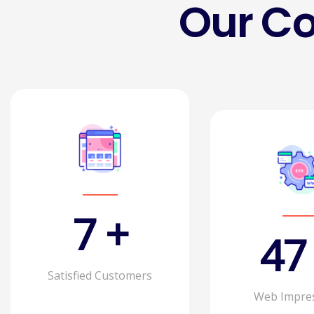
Our C
11
+
75
Satisfied Customers
Web Impre