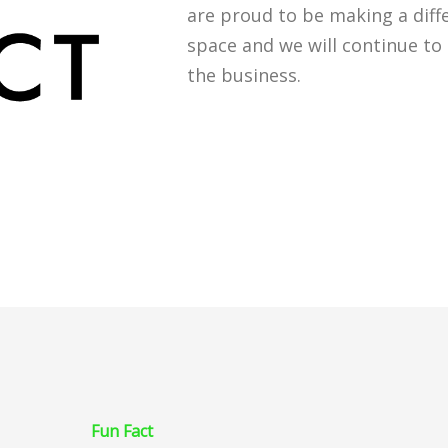
are proud to be making a diff
space and we will continue to 
the business.
Fun Fact