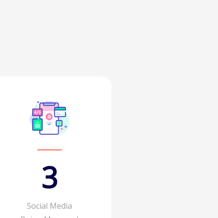
4
Social Media