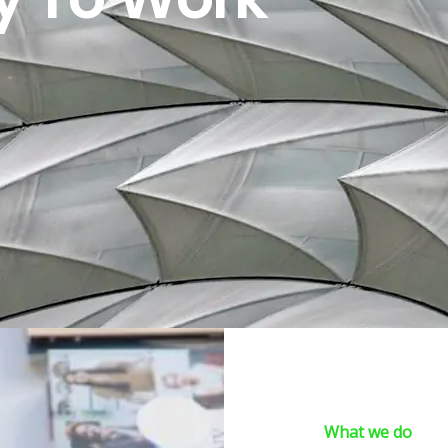
What we do