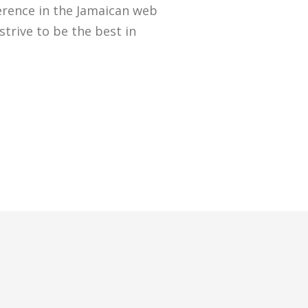
erence in the Jamaican web
strive to be the best in