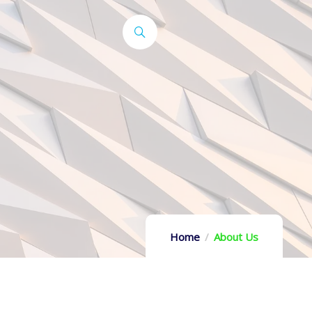
Home
About Us