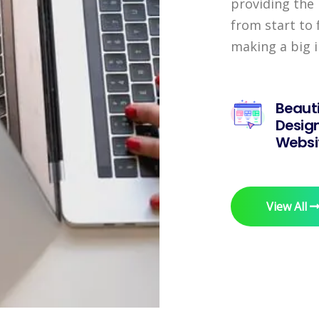
providing the 
from start to 
making a big 
Beauti
Desig
Websi
View All