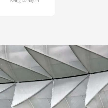
Being Managed