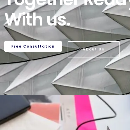
With us.
Free Consultation
About Us