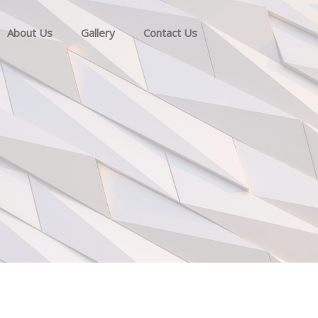
About Us
Gallery
Contact Us