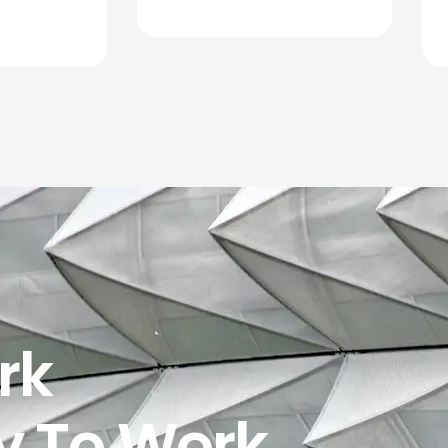
rk
y To Work