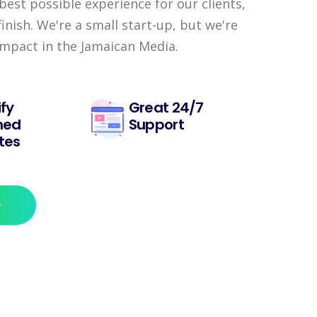
best possible experience for our clients,
finish. We're a small start-up, but we're
impact in the Jamaican Media.
fy
Great 24/7
ned
Support
tes