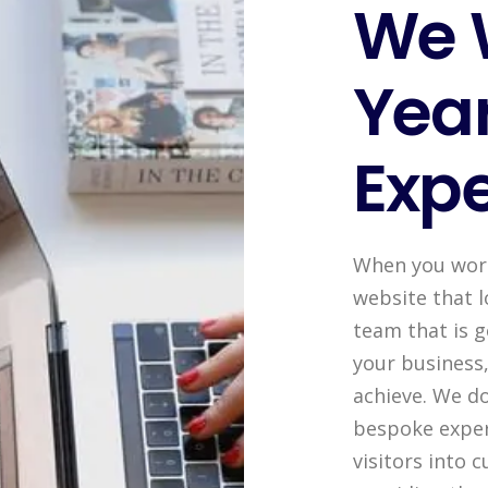
We 
Year
Expe
When you work 
website that l
team that is 
your business
achieve. We do
bespoke exper
visitors into 