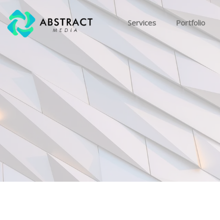
Services
Portfolio