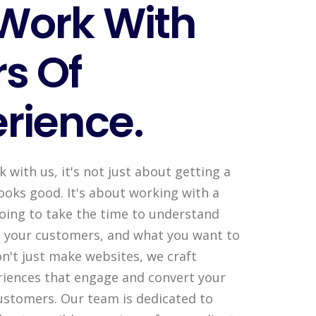
Work With
s Of
rience.
with us, it's not just about getting a
ooks good. It's about working with a
going to take the time to understand
, your customers, and what you want to
n't just make websites, we craft
iences that engage and convert your
customers. Our team is dedicated to