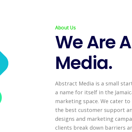
About Us
We Are A
Media.
Abstract Media is a small star
a name for itself in the Jama
marketing space. We cater to 
the best customer support an
designs and marketing campai
clients break down barriers a