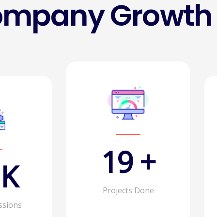
ompany Growth
30
+
K
Projects Done
ssions