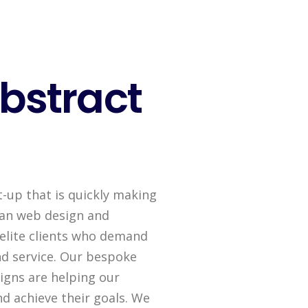
bstract
t-up that is quickly making
ican web design and
elite clients who demand
d service. Our bespoke
gns are helping our
nd achieve their goals. We